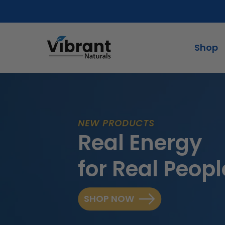
Skip
to
content
Shop
NEW PRODUCTS
Real Energy
for Real Peopl
SHOP NOW