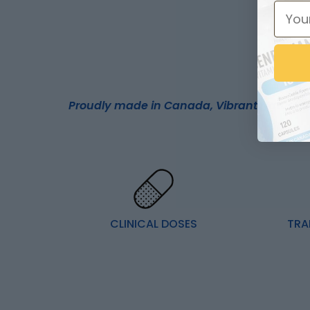
Proudly made in Canada, Vibrant Naturals 
CLINICAL DOSES
TRA