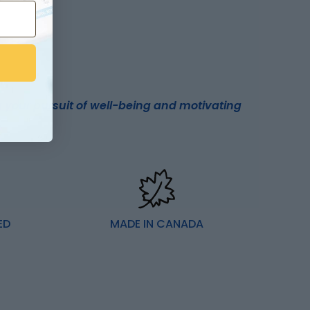
 your pursuit of well-being and motivating
ED
MADE IN CANADA