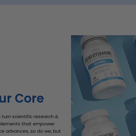
ur Core
 turn scientific research &
plements that empower
ence advances, so do we, but