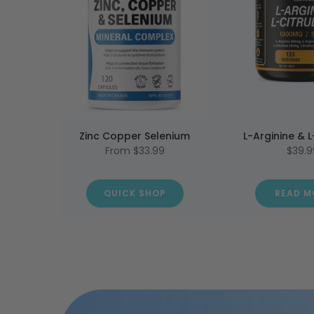
Zinc Copper Selenium
L-Arginine & L
From
$33.99
$39.9
QUICK SHOP
READ M