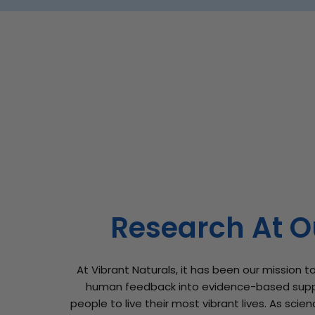
Research At O
At Vibrant Naturals, it has been our mission to
human feedback into evidence-based sup
people to live their most vibrant lives. As sci