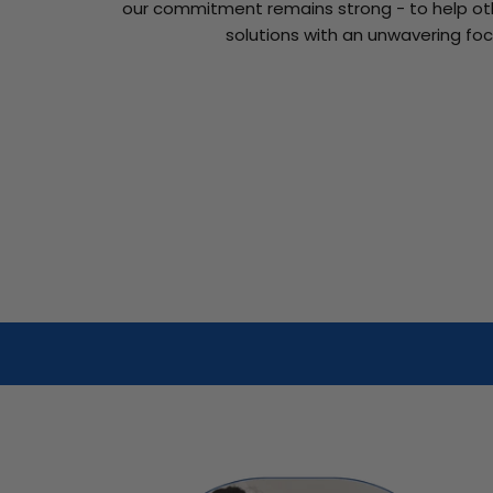
our commitment remains strong - to help oth
solutions with an unwavering foc