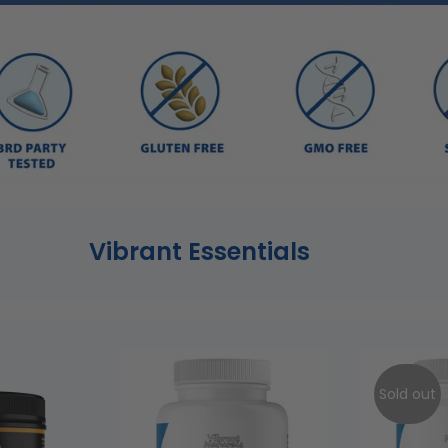
Vibrant Essentials
Sold out