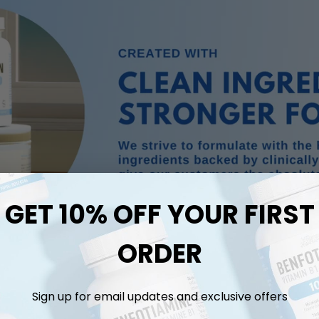
GET 10% OFF YOUR FIRST
ORDER
Sign up for email updates and exclusive offers