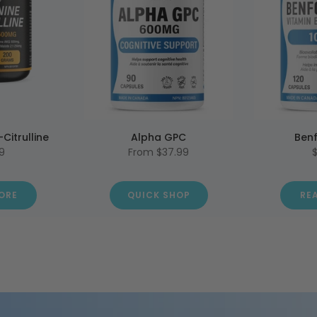
-Citrulline
Alpha GPC
Benf
9
From
$37.99
ORE
QUICK SHOP
RE