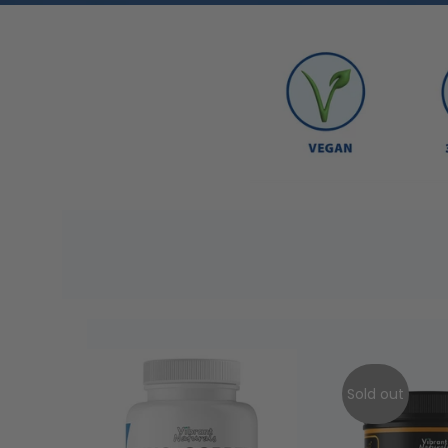
Sold out