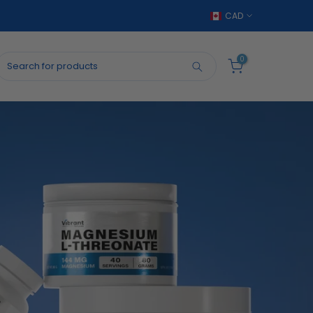
CAD
0