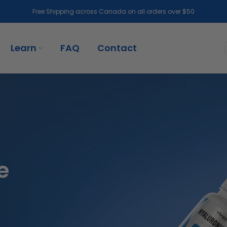
Free Shipping across Canada on all orders over $50
Learn
FAQ
Contact
e