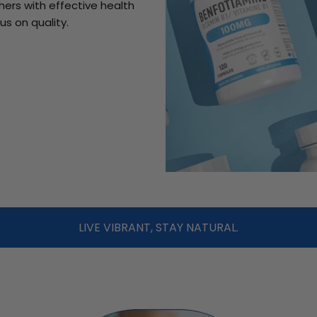
ers with effective health
us on quality.
LIVE VIBRANT, STAY NATURAL.