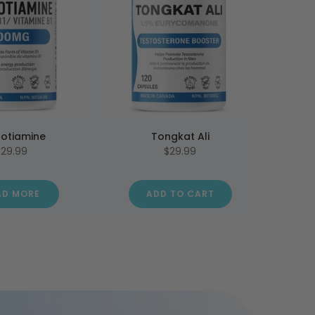
otiamine
Tongkat Ali
$29.99
$29.99
AD MORE
ADD TO CART